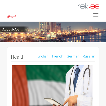
About RAK
Health
English
French
German
Russian