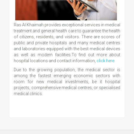
Ras Al Khaimah provides exceptional services in medical
treatment and general health care to guarantee the health
of citizens, residents, and visitors. There are scores of
public and private hospitals and many medical centres
and laboratories equipped with the best medical devices
as well as modern facilities.To find out more about
hospital locations and contact information,
click here.
Due to the growing population, the medical sector is
among the fastest emerging economic sectors with
room for new medical investments, be it hospital
projects, comprehensive medical centres, or specialised
medical clinics.