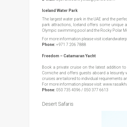
Iceland Water Park
The largest water park in the UAE and the perfec
park attractions, Iceland offers some unique at
Olympic swimming pool and the Rocky Polar Mount
For more information please visit icelandwate
Phone:
+971 7 206 7888
Freedom – Catamaran Yacht
Book a private cruise on the latest addition t
Corniche and offers guests aboard a leisurely v
cruises are tailored to individual requirement
For more information please visit:
www.rasalkh
Phone:
050 735 4096 / 050 377 6613
Desert Safaris