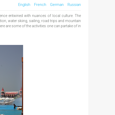
English
French
German
Russian
ence entwined with nuances of local culture. The
tion, water skiing, sailing, road trips and mountain
ere are some of the activities one can partake of in