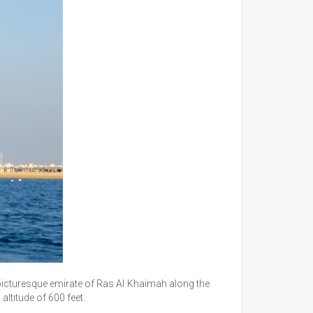
e picturesque emirate of Ras Al Khaimah along the
altitude of 600 feet.