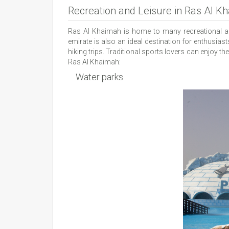
Recreation and Leisure in Ras Al K
Ras Al Khaimah is home to many recreational and
emirate is also an ideal destination for enthusiast
hiking trips. Traditional sports lovers can enjoy t
Ras Al Khaimah:
Water parks