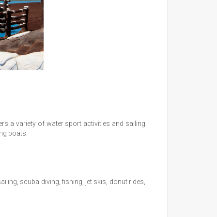
s a variety of water sport activities and sailing
ing boats.
ing, scuba diving, fishing, jet skis, donut rides,