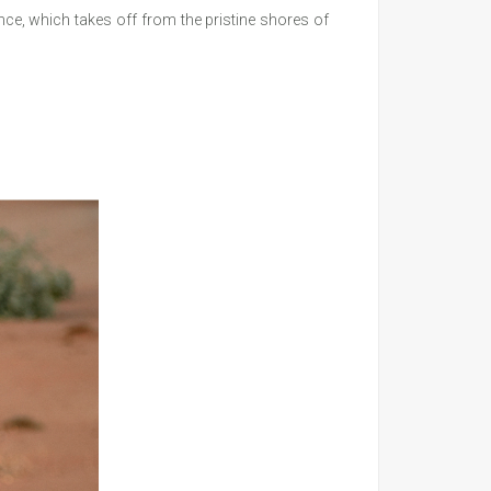
e, which takes off from the pristine shores of