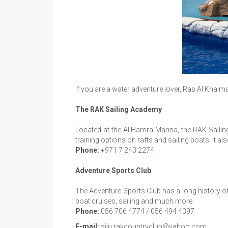
If you are a water adventure lover, Ras Al Khai
The RAK Sailing Academy
Located at the Al Hamra Marina, the RAK Sailing 
training options on rafts and sailing boats. It al
Phone:
+971 7 243 2274
Adventure Sports Club
The Adventure Sports Club has a long history of o
boat cruises, sailing and much more.
Phone:
056 706 4774 / 056 494 4397
E-mail:
siju.rakcountryclub@yahoo.com