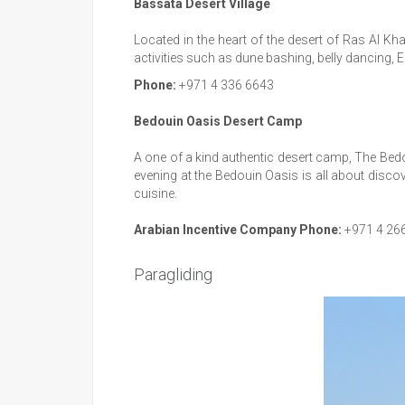
Bassata Desert Village
Located in the heart of the desert of Ras Al Kha
activities such as dune bashing, belly dancing, 
Phone:
+971 4 336 6643
Bedouin Oasis Desert Camp
A one of a kind authentic desert camp, The Bedou
evening at the Bedouin Oasis is all about discove
cuisine.
Arabian Incentive Company Phone:
+971 4 26
Paragliding