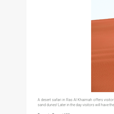
A desert safari in Ras Al Khaimah offers visitor
sand dunes! Later in the day visitors will have t