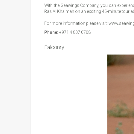
With the Seawings Company, you can experience
Ras Al Khaimah on an exciting 45-minute tour ab
For more information please visit:
www.seawing
Phone:
+971 4 807 0708
Falconry