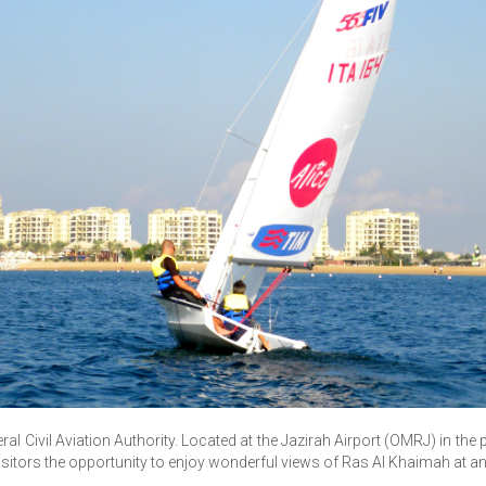
eral Civil Aviation Authority. Located at the Jazirah Airport (OMRJ) in th
visitors the opportunity to enjoy wonderful views of Ras Al Khaimah at an 