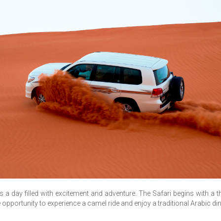
s a day filled with excitement and adventure. The Safari begins with a t
he opportunity to experience a camel ride and enjoy a traditional Arabic d