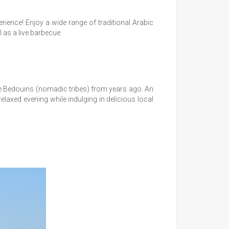
erience! Enjoy a wide range of traditional Arabic
 as a live barbecue.
 the Bedouins (nomadic tribes) from years ago. An
relaxed evening while indulging in delicious local