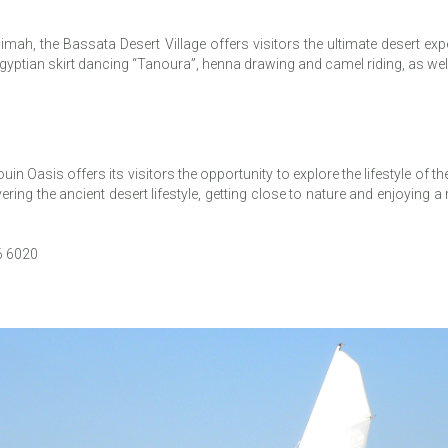
imah, the Bassata Desert Village offers visitors the ultimate desert exp
Egyptian skirt dancing “Tanoura”, henna drawing and camel riding, as well
in Oasis offers its visitors the opportunity to explore the lifestyle of
ring the ancient desert lifestyle, getting close to nature and enjoying a 
6 6020