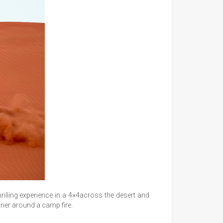
hrilling experience in a 4×4across the desert and
inner around a camp fire.