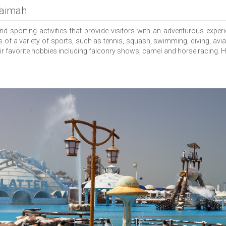
haimah
 sporting activities that provide visitors with an adventurous experi
s of a variety of sports, such as tennis, squash, swimming, diving, avia
heir favorite hobbies including falconry shows, camel and horse racing. H