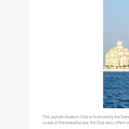
The Jazirah Aviation Club is licensed by the Gen
coast of the beautiful sea, the Club also offers 