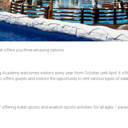
mah offers you three amazing options:
Academy welcomes visitors every year from October until April. It offer
so offers guests and visitors the opportunity to rent various types of sail
ffering water sports and aviation sports activities for all ages – parasail