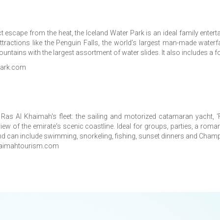
t escape from the heat, the Iceland Water Park is an ideal family enterta
tractions like the Penguin Falls, the world’s largest man-made waterfa
ains with the largest assortment of water slides. It also includes a f
rpark.com
o Ras Al Khaimah's fleet: the sailing and motorized catamaran yacht,
iew of the emirate's scenic coastline. Ideal for groups, parties, a ro
s and can include swimming, snorkeling, fishing, sunset dinners and Cha
aimahtourism.com