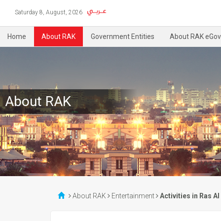
Saturday 8, August, 2026
Home
About RAK
Government Entities
About RAK eGov
About RAK
About RAK
Entertainment
Activities in Ras A