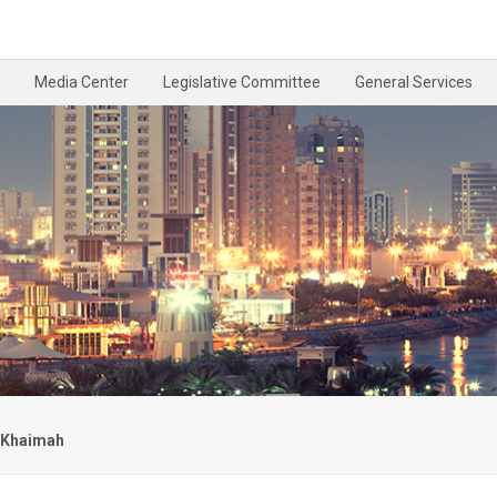
Media Center
Legislative Committee
General Services
l Khaimah