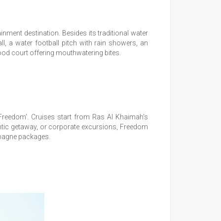
inment destination. Besides its traditional water
ll, a water football pitch with rain showers, an
ood court offering mouthwatering bites.
 ‘Freedom'. Cruises start from Ras Al Khaimah’s
mantic getaway, or corporate excursions, Freedom
mpagne packages.