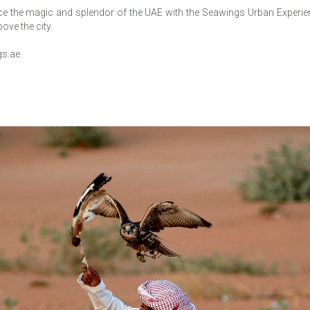
 the magic and splendor of the UAE with the Seawings Urban Experienc
ove the city.
s.ae