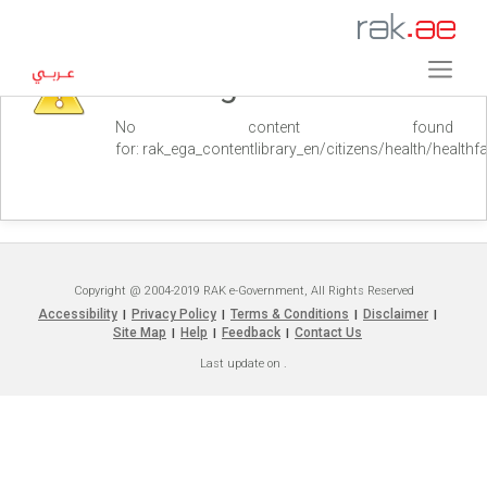
Warning
No content found
for: ‭rak_ega_contentlibrary_en/citizens/health/healthfaci
Copyright @ 2004-2019 RAK e-Government, All Rights Reserved
Accessibility
Privacy Policy
Terms & Conditions
Disclaimer
|
|
|
|
Site Map
Help
Feedback
Contact Us
|
|
|
Last update on
.