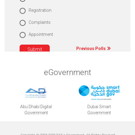
Registration
Complaints
Appointment
Previous Polls
eGovernment
Abu Dhabi Digital
Dubai Smart
Government
Government