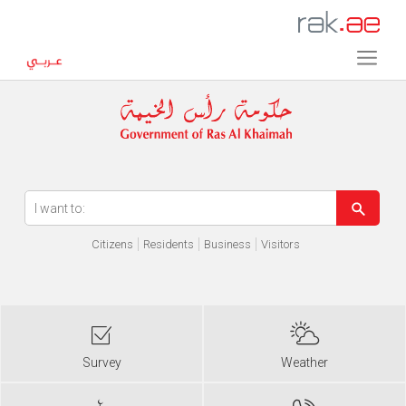
Error in execution
Citizens
Residents
Business
Visitors
Survey
Weather