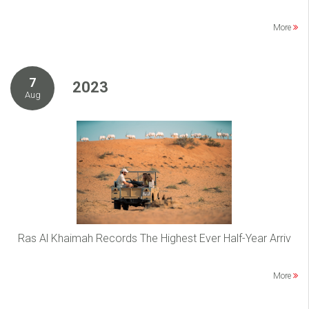
More
7
2023
Aug
Ras Al Khaimah Records The Highest Ever Half-Year Arriv
More