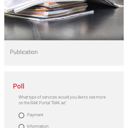
Publication
Poll
What type of services would you like to see more
on the RAK Portal “RAK.ae”
Payment
Information