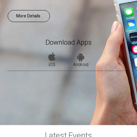
More Details
Download Apps
iOS
Android
Latest Events