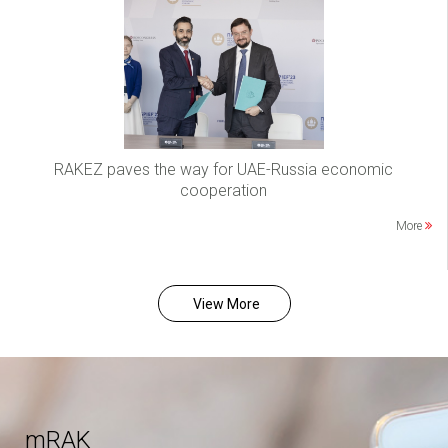
RAKEZ paves the way for UAE-Russia economic
cooperation
More
View More
mRAK