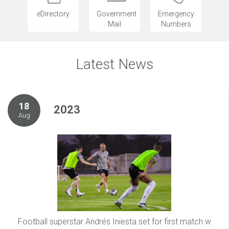
eDirectory
Government
Emergency
Mail
Numbers
Latest News
18
2023
Aug
Football superstar Andrés Iniesta set for first match w