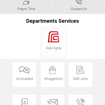
Prayer Time
Contact Us
Departments Services
Rak Digital
eComplaint
eSuggestion
RAK Jobs