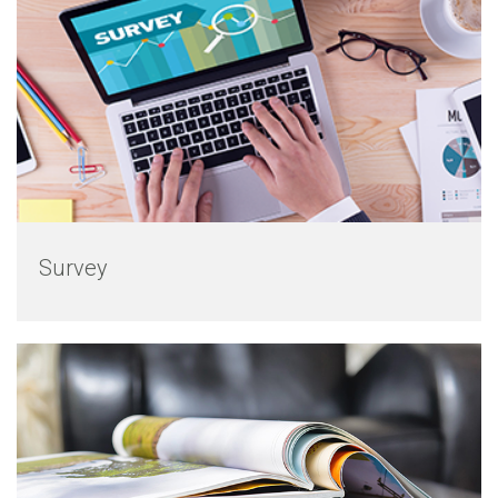
Survey