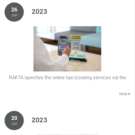
26
2023
Jun
RAKTA launches the online taxi booking services via the
More
20
2023
Jun