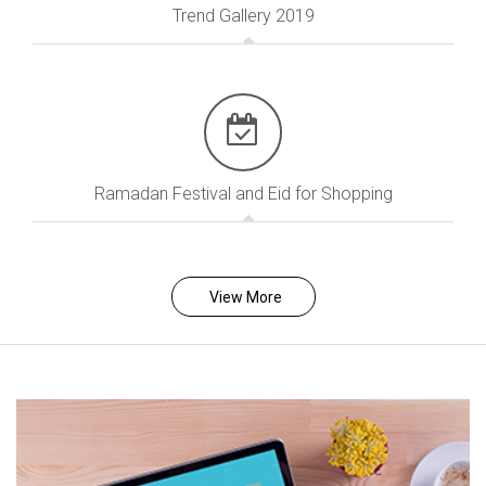
Trend Gallery 2019
Ramadan Festival and Eid for Shopping
View More