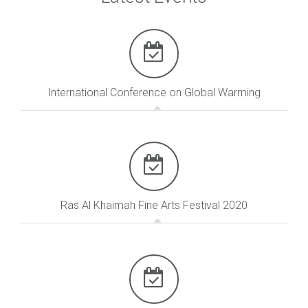
International Conference on Global Warming
Ras Al Khaimah Fine Arts Festival 2020