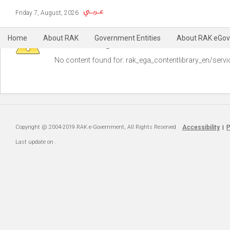
Friday 7, August, 2026
Warning
Home
About RAK
Government Entities
About RAK eGov
No content found for: ‭rak_ega_contentlibrary_en/servi
Copyright @ 2004-2019 RAK e-Government, All Rights Reserved
Accessibility
P
|
Last update on
.