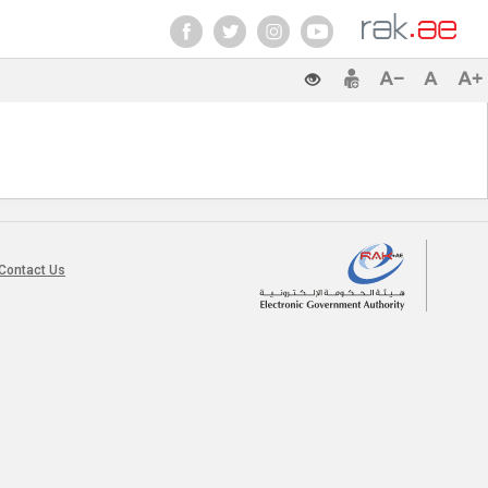
Contact Us