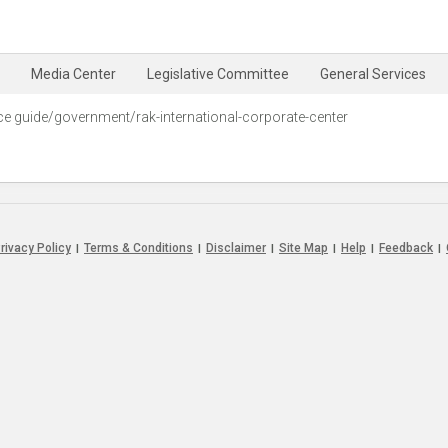
Media Center
Legislative Committee
General Services
ce guide/government/rak-international-corporate-center‭
rivacy Policy
Terms & Conditions
Disclaimer
Site Map
Help
Feedback
|
|
|
|
|
|